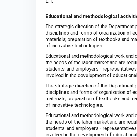
E. I.
Educational and methodological activiti
The strategic direction of the Department
disciplines and forms of organization of e
materials; preparation of textbooks and m
of innovative technologies.
Educational and methodological work and 
the needs of the labor market and are regu
students, and employers - representative
involved in the development of educationa
The strategic direction of the Department
disciplines and forms of organization of e
materials; preparation of textbooks and m
of innovative technologies.
Educational and methodological work and 
the needs of the labor market and are regu
students, and employers - representative
involved in the development of educationa