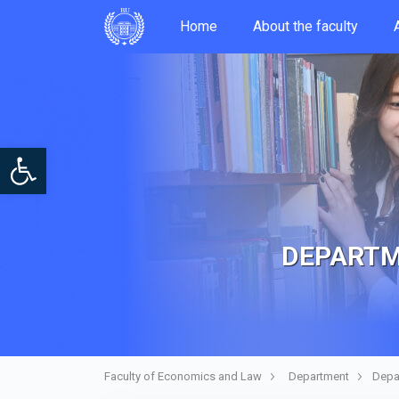
Home
About the faculty
Open toolbar
DEPARTM
Faculty of Economics and Law
Department
Depa