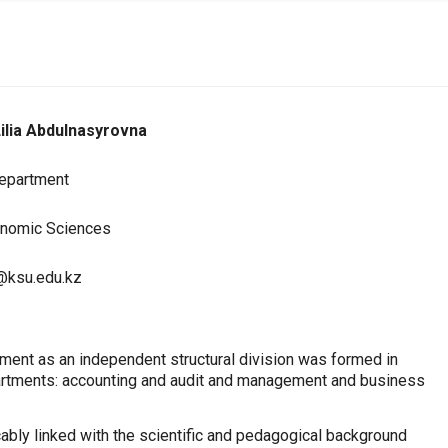
ilia Abdulnasyrovna
Department
onomic Sciences
@ksu.edu.kz
ent as an independent structural division was formed in
partments: accounting and audit and management and business
cably linked with the scientific and pedagogical background