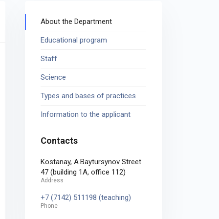
About the Department
Educational program
Staff
Science
Types and bases of practices
Information to the applicant
Contacts
Kostanay, A.Baytursynov Street
47 (building 1A, office 112)
Address
+7 (7142) 511198 (teaching)
Phone