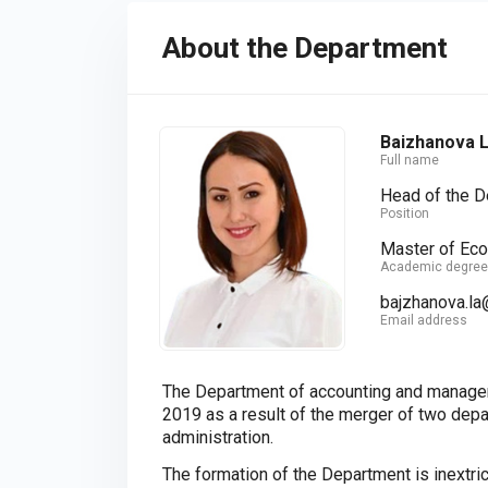
About the Department
Baizhanova L
Full name
Head of the 
Position
Master of Ec
Academic degree
bajzhanova.la
Email address
The Department of accounting and managem
2019 as a result of the merger of two de
administration.
The formation of the Department is inextri