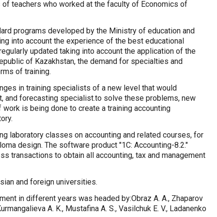
 of teachers who worked at the faculty of Economics of
dard programs developed by the Ministry of education and
ing into account the experience of the best educational
 regularly updated taking into account the application of the
 Republic of Kazakhstan, the demand for specialties and
rms of training.
ges in training specialists of a new level that would
st, and forecasting specialist.to solve these problems, new
f work is being done to create a training accounting
ory.
ing laboratory classes on accounting and related courses, for
ploma design. The software product "1C: Accounting-8.2."
ss transactions to obtain all accounting, tax and management
ian and foreign universities.
ent in different years was headed by:Obraz A. A., Zhaparov
Kurmangalieva A. K., Mustafina A. S., Vasilchuk E. V., Ladanenko