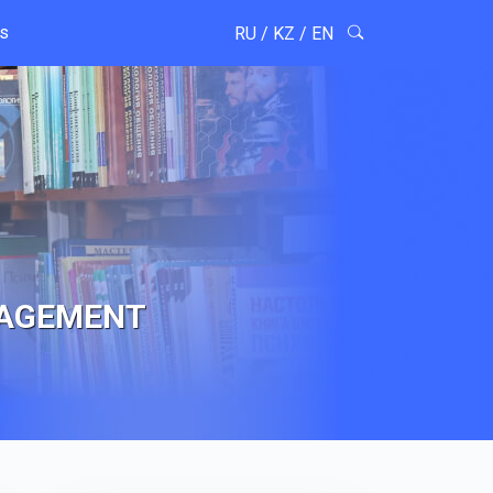
ts
RU
/
KZ
/
EN
NAGEMENT