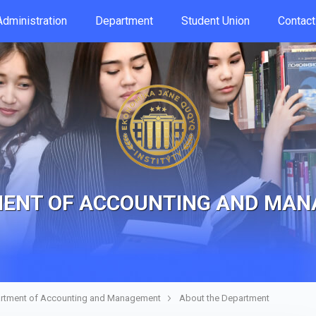
Аdministration
Department
Student Union
Contac
ENT OF ACCOUNTING AND MA
rtment of Accounting and Management
About the Department