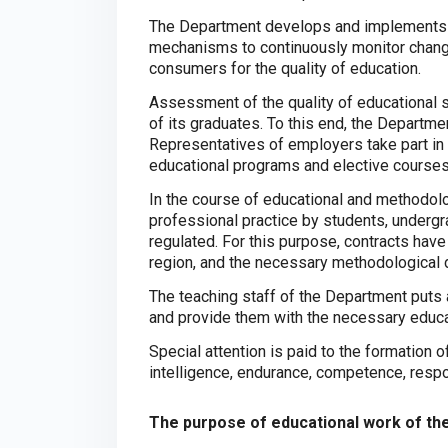
The Department develops and implements 
mechanisms to continuously monitor change
consumers for the quality of education.
Assessment of the quality of educational
of its graduates. To this end, the Departm
Representatives of employers take part in 
educational programs and elective courses
In the course of educational and methodolo
professional practice by students, underg
regulated. For this purpose, contracts hav
region, and the necessary methodological
The teaching staff of the Department puts a 
and provide them with the necessary educat
Special attention is paid to the formation o
intelligence, endurance, competence, respon
The purpose of educational work of th