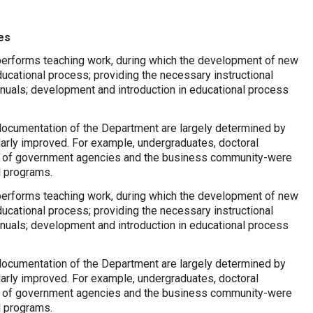
es
 performs teaching work, during which the development of new
ducational process; providing the necessary instructional
anuals; development and introduction in educational process
documentation of the Department are largely determined by
larly improved. For example, undergraduates, doctoral
s of government agencies and the business community-were
l programs.
 performs teaching work, during which the development of new
ducational process; providing the necessary instructional
anuals; development and introduction in educational process
documentation of the Department are largely determined by
larly improved. For example, undergraduates, doctoral
s of government agencies and the business community-were
l programs.