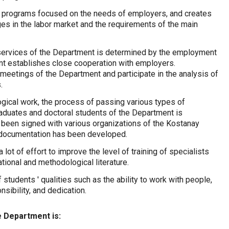
programs focused on the needs of employers, and creates
s in the labor market and the requirements of the main
 services of the Department is determined by the employment
ent establishes close cooperation with employers.
meetings of the Department and participate in the analysis of
.
gical work, the process of passing various types of
raduates and doctoral students of the Department is
e been signed with various organizations of the Kostanay
 documentation has been developed.
lot of effort to improve the level of training of specialists
ional and methodological literature.
f students ' qualities such as the ability to work with people,
sibility, and dedication.
e Department is: