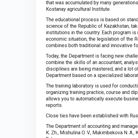
that was accumulated by many generations
Kostanay agricultural Institute.
The educational process is based on stan
science of the Republic of Kazakhstan, tak
institutions in the country. Each program is
economic situation, the legislation of the
combines both traditional and innovative fo
Today, the Department is facing new challen
combine the skills of an accountant, analy
disciplines are being mastered, and a lot o
Department based on a specialized laborat
The training laboratory is used for conduct
organizing training practice, course and di
allows you to automatically execute busine
reports.
Close ties have been established with Russ
The Department of accounting and managem
K. Zh., Mishulina O. V., Mukimbekova N. A., 